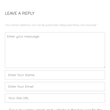
LEAVE A REPLY
Your email address will not be published.
Required fields are marked
*
C
o
m
m
e
n
t
N
*
a
m
E
e
m
*
a
W
i
e
l
b