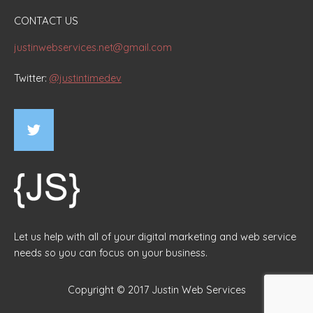
CONTACT US
justinwebservices.net@gmail.com
Twitter:
@justintimedev
Let us help with all of your digital marketing and web service
needs so you can focus on your business.
Copyright © 2017 Justin Web Services