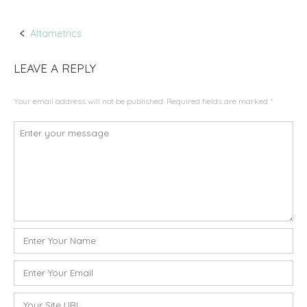
Altametrics
P
LEAVE A REPLY
o
Your email address will not be published.
Required fields are marked
*
s
C
t
o
m
n
m
a
e
n
v
t
N
*
i
a
m
E
g
e
m
a
*
a
W