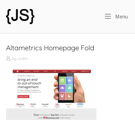
Skip
to
Home
Menu
Me
content
Altametrics Homepage Fold
by
Justin