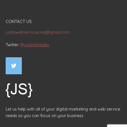
CONTACT US
justinwebservices.net@gmail.com
Twitter:
@justintimedev
Let us help with all of your digital marketing and web service
needs so you can focus on your business.