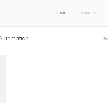
HOME
SERVICES
 Automation