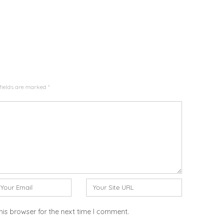
fields are marked
*
W
e
b
his browser for the next time I comment.
s