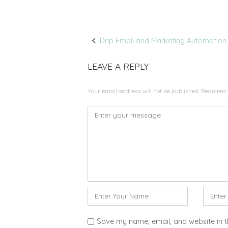
Drip Email and Marketing Automation
P
LEAVE A REPLY
o
Your email address will not be published.
Required 
s
C
t
o
m
n
m
a
e
n
v
t
N
E
*
i
a
m
m
a
g
Save my name, email, and website in t
e
i