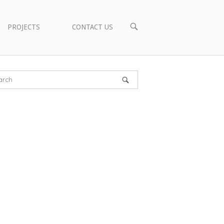
OPEN
PROJECTS
CONTACT US
SEARCH
BAR