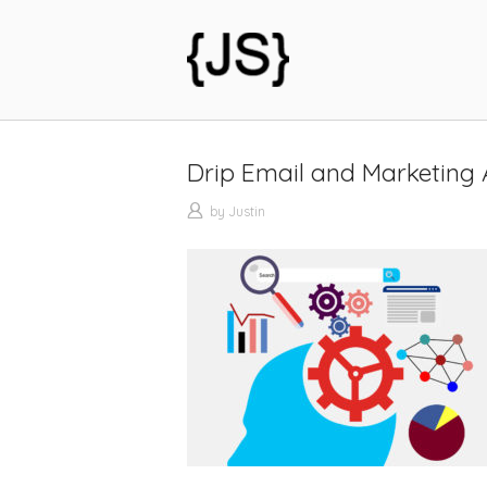
Skip
to
Home
content
Drip Email and Marketing
by
Justin